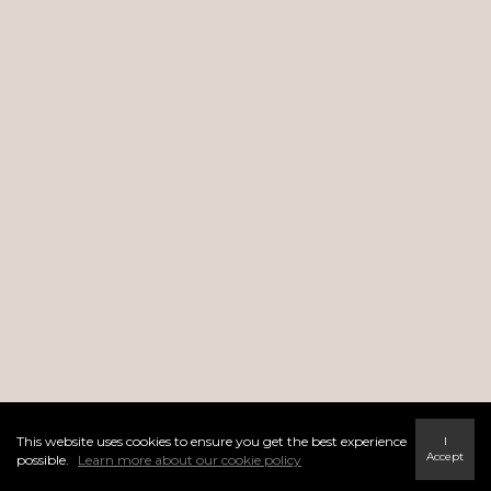
This website uses cookies to ensure you get the best experience
I
Accept
possible.
Learn more about our cookie policy