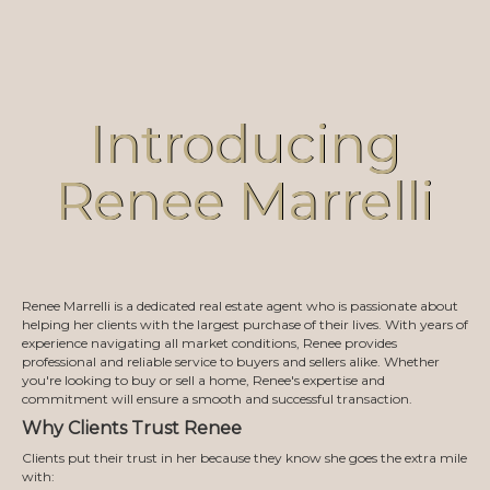
Introducing
Renee Marrelli
Renee Marrelli is a dedicated real estate agent who is passionate about
helping her clients with the largest purchase of their lives. With years of
experience navigating all market conditions, Renee provides
professional and reliable service to buyers and sellers alike. Whether
you're looking to buy or sell a home, Renee's expertise and
commitment will ensure a smooth and successful transaction.
Why Clients Trust Renee
Clients put their trust in her because they know she goes the extra mile
with: