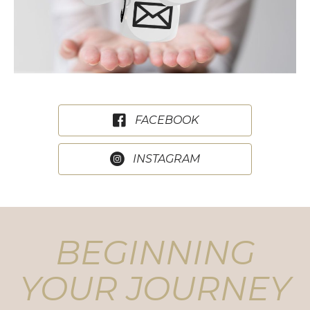
FACEBOOK
INSTAGRAM
BEGINNING
YOUR JOURNEY