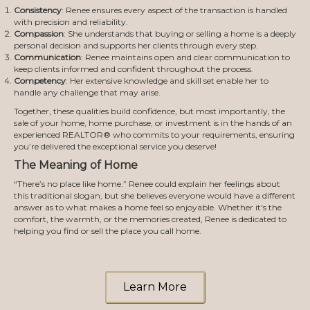
Consistency
: Renee ensures every aspect of the transaction is handled
with precision and reliability.
Compassion
: She understands that buying or selling a home is a deeply
personal decision and supports her clients through every step.
Communication
: Renee maintains open and clear communication to
keep clients informed and confident throughout the process.
Competency
: Her extensive knowledge and skill set enable her to
handle any challenge that may arise.
Together, these qualities build confidence, but most importantly, the
sale of your home, home purchase, or investment is in the hands of an
experienced REALTOR® who commits to your requirements, ensuring
you’re delivered the exceptional service you deserve!
The Meaning of Home
“There’s no place like home.” Renee could explain her feelings about
this traditional slogan, but she believes everyone would have a different
answer as to what makes a home feel so enjoyable. Whether it's the
comfort, the warmth, or the memories created, Renee is dedicated to
helping you find or sell the place you call home.
Learn More