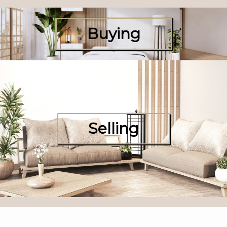
Buying
Selling