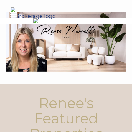
Renee's
Featured