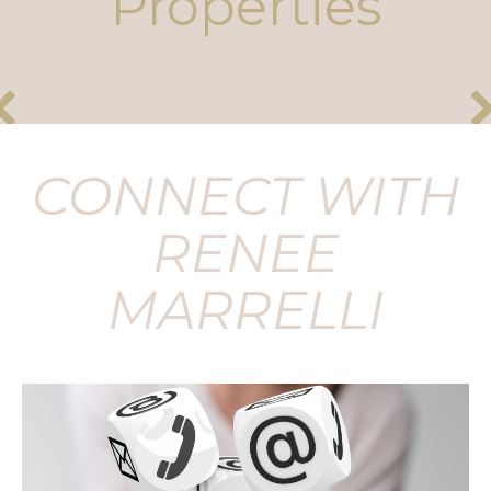
Properties
CONNECT WITH
RENEE
MARRELLI